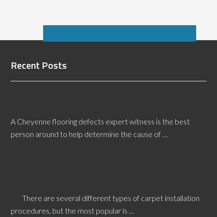
Recent Posts
Be Smart: Hire a Cheyenne Flooring Defects
Expert Witness
A Cheyenne flooring defects expert witness is the best
person around to help determine the cause of …
[Read More...]
Preparing Concrete for Glue Down Carpet
There are several different types of carpet installation
procedures, but the most popular is …