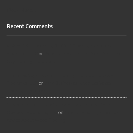
[Read More...]
Recent Comments
All About Salt Lake City Resilient Flooring Inspectors -
Flooristics, LLC
on
Why Local Businesses Need Salt Lake
City Flooring Inspectors
Hire a Las Vegas Resilient Flooring Inspector Today! -
Flooristics, LLC
on
Why Businesses Need Las Vegas
Flooring Inspectors
Nevada Resilient Flooring Inspectors Help Business
Owners - Flooristics, LLC
on
Nevada Flooring Inspector
Advice About Wood Flooring