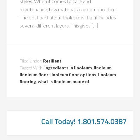
styles. When it comes to care and
maintenance, few materials can compare to it.
The best part about linoleum is that it includes
several different layers. This gives […]
Filed Under:
Resilient
Tagged With:
ingredients in linoleum
,
linoleum
,
linoleum floor
,
linoleum floor options
,
linoleum
flooring
,
what is linoleum made of
Call Today! 1.801.574.0387