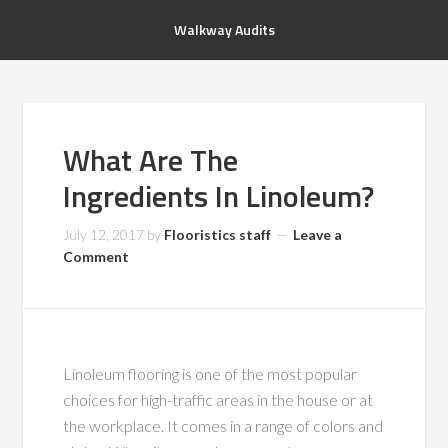
Walkway Audits
What Are The
Ingredients In Linoleum?
July 12, 2017
by
Flooristics staff
Leave a
Comment
Linoleum flooring is one of the most popular
choices for high-traffic areas in the house or at
the workplace. It comes in a range of colors and