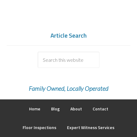
Article Search
Family Owned, Locally Operated
Home
Blog
About
Contact
Floor Inspections
Expert Witness Services