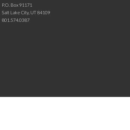
P.O. Box 91171
Salt Lake City, UT 84109
801.574.0387