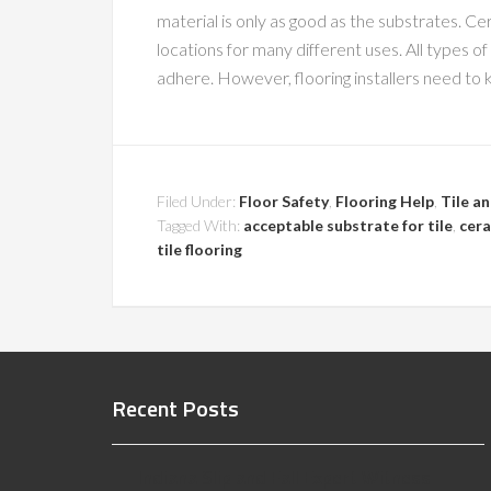
material is only as good as the substrates. Ce
locations for many different uses. All types o
adhere. However, flooring installers need to 
Filed Under:
Floor Safety
,
Flooring Help
,
Tile a
Tagged With:
acceptable substrate for tile
,
cera
tile flooring
Recent Posts
Indiana Slip and Fall Expert Witness