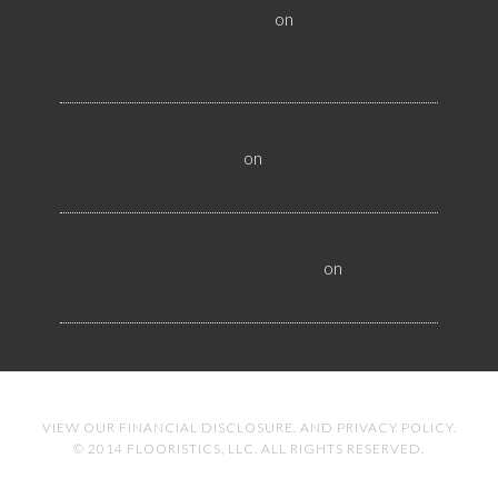
Inspectors - Flooristics, LLC
on
Why Local
Businesses Need Salt Lake City Flooring
Inspectors
Hire a Las Vegas Resilient Flooring Inspector
Today! - Flooristics, LLC
on
Why Businesses Need
Las Vegas Flooring Inspectors
Nevada Resilient Flooring Inspectors Help
Business Owners - Flooristics, LLC
on
Nevada
Flooring Inspector Advice About Wood Flooring
VIEW OUR
FINANCIAL DISCLOSURE
. AND
PRIVACY POLICY
.
© 2014 FLOORISTICS, LLC. ALL RIGHTS RESERVED.