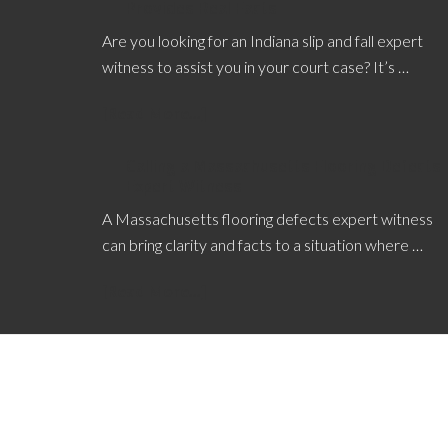
Provides Real Facts
Are you looking for an Indiana slip and fall expert
witness to assist you in your court case? It’s …
[Read More...]
Calling a Massachusetts Flooring Defects
Expert Witness
A Massachusetts flooring defects expert witness
can bring clarity and facts to a situation where …
[Read More...]