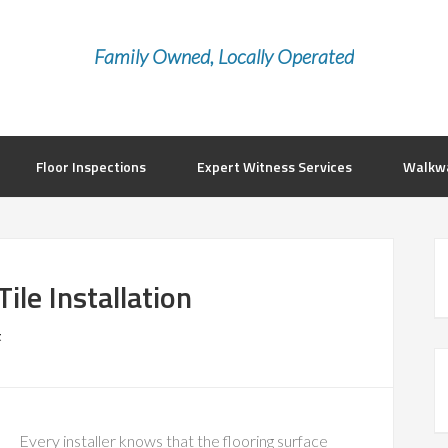
Family Owned, Locally Operated
Floor Inspections
Expert Witness Services
Walkwa
ile Installation
t
Every installer knows that the flooring surface