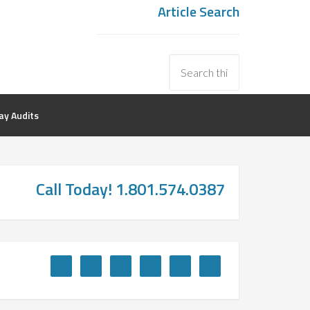
Article Search
y Audits
Call Today! 1.801.574.0387