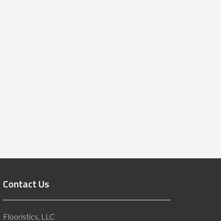
Contact Us
Flooristics, LLC