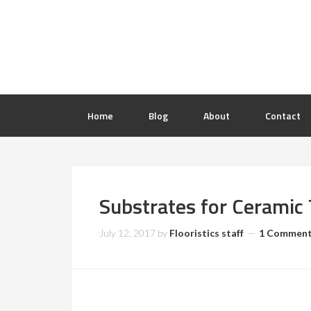
Home
Blog
About
Contact
Substrates for Ceramic T
July 12, 2017
by
Flooristics staff
1 Commen