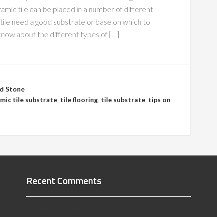
ramic tile can be placed in a number of different
f tile need a good substrate or base on which to
know about the different types of […]
nd Stone
mic tile substrate
,
tile flooring
,
tile substrate
,
tips on
Recent Comments
All About Salt Lake City Resilient Flooring