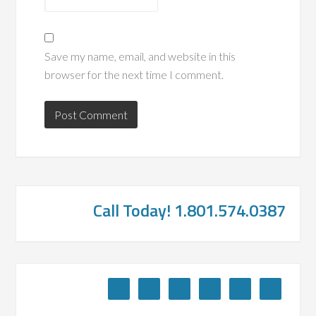
Save my name, email, and website in this
browser for the next time I comment.
Call Today! 1.801.574.0387