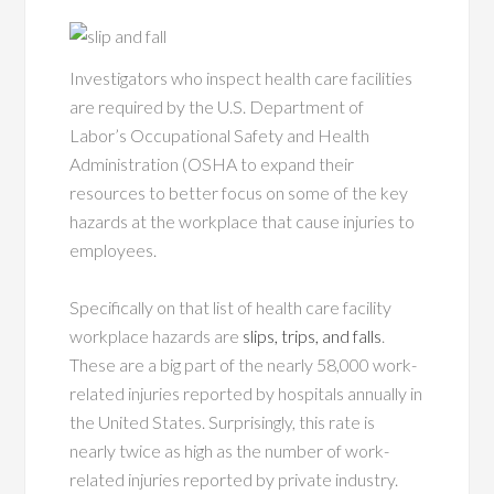
Investigators who inspect health care facilities
are required by the U.S. Department of
Labor’s Occupational Safety and Health
Administration (OSHA to expand their
resources to better focus on some of the key
hazards at the workplace that cause injuries to
employees.
Specifically on that list of health care facility
workplace hazards are
slips, trips, and falls
.
These are a big part of the nearly 58,000 work-
related injuries reported by hospitals annually in
the United States. Surprisingly, this rate is
nearly twice as high as the number of work-
related injuries reported by private industry.