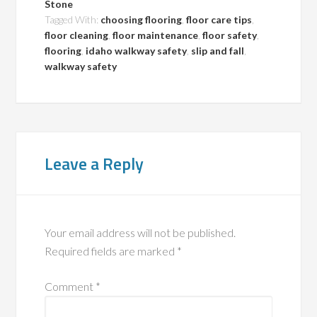
Stone
Tagged With:
choosing flooring
,
floor care tips
,
floor cleaning
,
floor maintenance
,
floor safety
,
flooring
,
idaho walkway safety
,
slip and fall
,
walkway safety
Leave a Reply
Your email address will not be published.
Required fields are marked
*
Comment
*