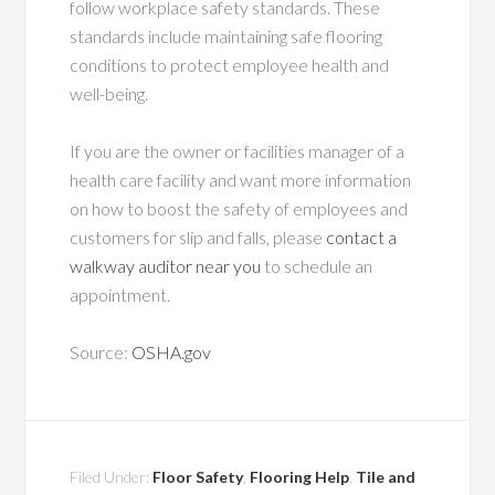
follow workplace safety standards. These
standards include maintaining safe flooring
conditions to protect employee health and
well-being.
If you are the owner or facilities manager of a
health care facility and want more information
on how to boost the safety of employees and
customers for slip and falls, please
contact a
walkway auditor near you
to schedule an
appointment.
Source:
OSHA.gov
Filed Under:
Floor Safety
,
Flooring Help
,
Tile and