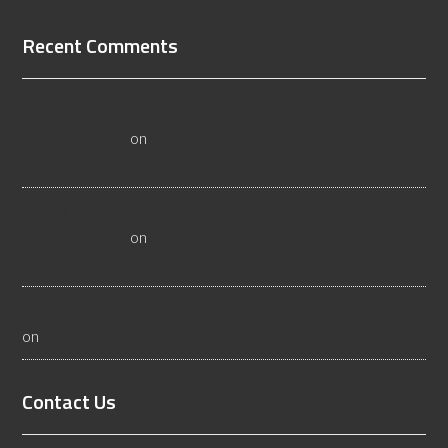
Recent Comments
3 Questions to Ask a Wyoming Wood Flooring Inspector -
Flooristics, LLC
on
10 Questions To Ask Yourself About
Floor Safety
Why Businesses Need Las Vegas Flooring Inspectors -
Flooristics, LLC
on
10 Questions To Ask Yourself About
Floor Safety
What Idaho Wood Flooring Inspectors Do - Flooristics, LLC
on
10 Questions To Ask Yourself About Floor Safety
Contact Us