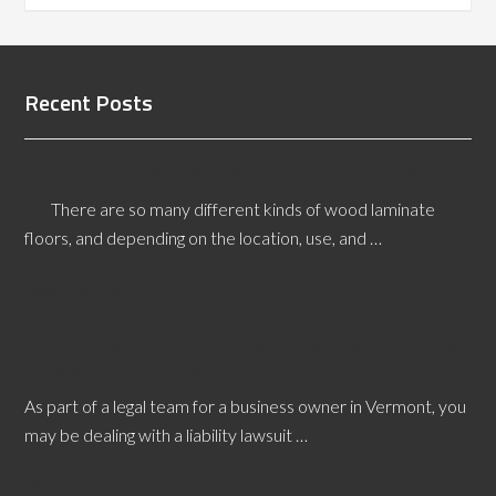
Recent Posts
In Laminate Wood Floors, What is a Core Bond?
There are so many different kinds of wood laminate
floors, and depending on the location, use, and …
[Read More...]
A Vermont Slip and Fall Expert Witness Can Boost
Workplace Safety
As part of a legal team for a business owner in Vermont, you
may be dealing with a liability lawsuit …
[Read More...]