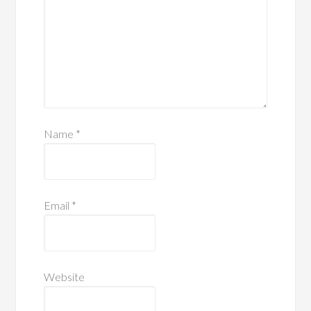
Name
*
Email
*
Website