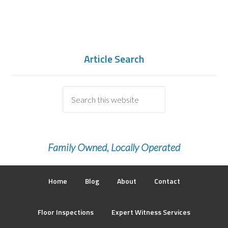
Article Search
Family Owned, Locally Operated
Home
Blog
About
Contact
Floor Inspections
Expert Witness Services