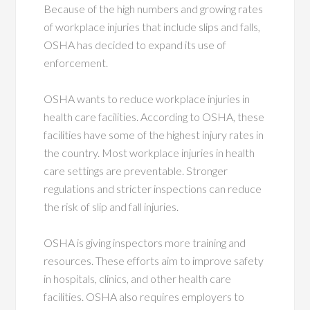
Because of the high numbers and growing rates
of workplace injuries that include slips and falls,
OSHA has decided to expand its use of
enforcement.
OSHA wants to reduce workplace injuries in
health care facilities. According to OSHA, these
facilities have some of the highest injury rates in
the country. Most workplace injuries in health
care settings are preventable. Stronger
regulations and stricter inspections can reduce
the risk of slip and fall injuries.
OSHA is giving inspectors more training and
resources. These efforts aim to improve safety
in hospitals, clinics, and other health care
facilities. OSHA also requires employers to