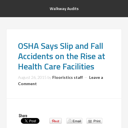
Walkway Audits
OSHA Says Slip and Fall
Accidents on the Rise at
Health Care Facilities
August 26, 2015
by
Flooristics staff
Leave a
Comment