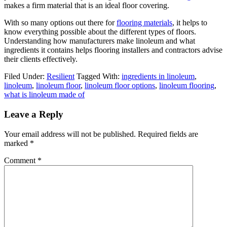
makes a firm material that is an ideal floor covering.
With so many options out there for
flooring materials
, it helps to
know everything possible about the different types of floors.
Understanding how manufacturers make linoleum and what
ingredients it contains helps flooring installers and contractors advise
their clients effectively.
Filed Under:
Resilient
Tagged With:
ingredients in linoleum
,
linoleum
,
linoleum floor
,
linoleum floor options
,
linoleum flooring
,
what is linoleum made of
Leave a Reply
Your email address will not be published.
Required fields are
marked
*
Comment
*