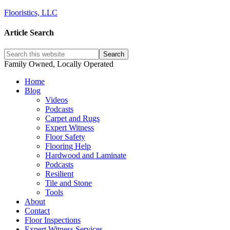
Flooristics, LLC
Article Search
Family Owned, Locally Operated
Home
Blog
Videos
Podcasts
Carpet and Rugs
Expert Witness
Floor Safety
Flooring Help
Hardwood and Laminate
Podcasts
Resilient
Tile and Stone
Tools
About
Contact
Floor Inspections
Expert Witness Services