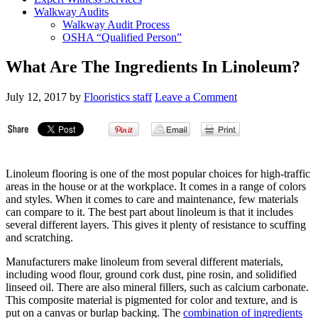
Walkway Audits
Walkway Audit Process
OSHA “Qualified Person”
What Are The Ingredients In Linoleum?
July 12, 2017
by
Flooristics staff
Leave a Comment
Linoleum flooring is one of the most popular choices for high-traffic
areas in the house or at the workplace. It comes in a range of colors
and styles. When it comes to care and maintenance, few materials
can compare to it. The best part about linoleum is that it includes
several different layers. This gives it plenty of resistance to scuffing
and scratching.
Manufacturers make linoleum from several different materials,
including wood flour, ground cork dust, pine rosin, and solidified
linseed oil. There are also mineral fillers, such as calcium carbonate.
This composite material is pigmented for color and texture, and is
put on a canvas or burlap backing. The
combination of ingredients