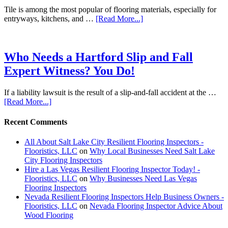
Tile is among the most popular of flooring materials, especially for
entryways, kitchens, and …
[Read More...]
Who Needs a Hartford Slip and Fall
Expert Witness? You Do!
If a liability lawsuit is the result of a slip-and-fall accident at the …
[Read More...]
Recent Comments
All About Salt Lake City Resilient Flooring Inspectors -
Flooristics, LLC
on
Why Local Businesses Need Salt Lake
City Flooring Inspectors
Hire a Las Vegas Resilient Flooring Inspector Today! -
Flooristics, LLC
on
Why Businesses Need Las Vegas
Flooring Inspectors
Nevada Resilient Flooring Inspectors Help Business Owners -
Flooristics, LLC
on
Nevada Flooring Inspector Advice About
Wood Flooring