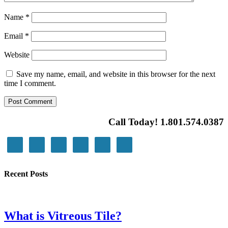
Name
*
Email
*
Website
Save my name, email, and website in this browser for the next
time I comment.
Call Today! 1.801.574.0387
Recent Posts
What is Vitreous Tile?